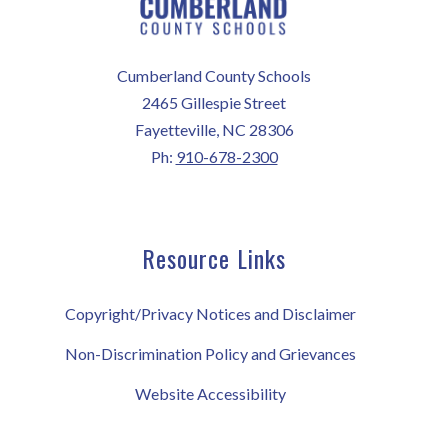
Cumberland County Schools
2465 Gillespie Street
Fayetteville, NC 28306
Ph:
910-678-2300
Resource Links
Copyright/Privacy Notices and Disclaimer
Non-Discrimination Policy and Grievances
Website Accessibility