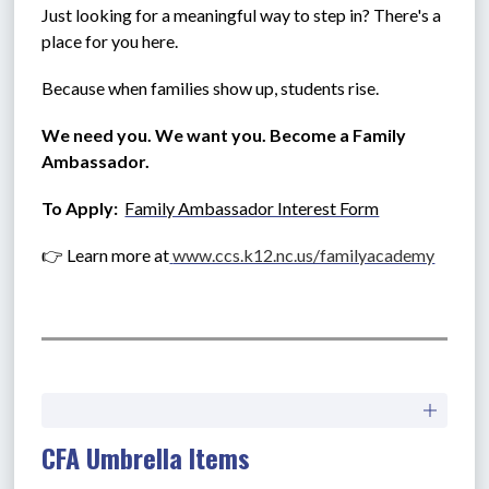
Just looking for a meaningful way to step in? There's a 
place for you here.
Because when families show up, students rise.
We need you. We want you. Become a Family 
Ambassador.
To Apply:  
Family Ambassador Interest Form
👉 Learn more at
www.ccs.k12.nc.us/familyacademy
CFA Umbrella Items