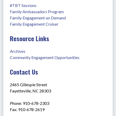
#TBT Sessions
Family Ambassadors Program
Family Engagement on Demand
Family Engagement Cruiser
Resource Links
Archives
Community Engagement Opportunities
Contact Us
2465 Gillespie Street
Fayetteville, NC 28303
Phone: 910-678-2303
Fax: 910-678-2619