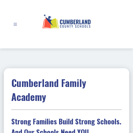
Skip
to
content
Cumberland
County
Schools
-
Cumberland Family
Academy
Strong Families Build Strong Schools.
And Our Schools Need YOU.