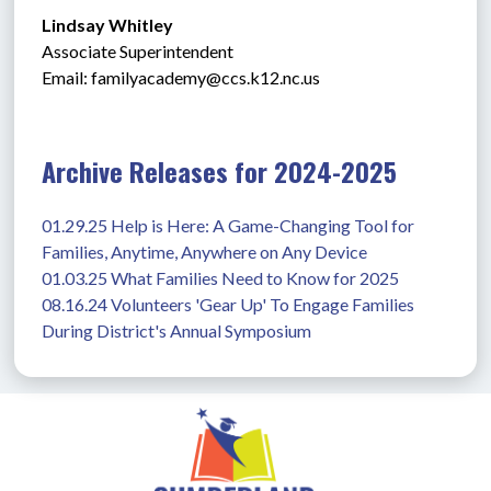
Lindsay Whitley
Associate Superintendent
Email: 
familyacademy@ccs.k12.nc.us
Archive Releases for 2024-2025
01.29.25 Help is Here: A Game-Changing Tool for 
Families, Anytime, Anywhere on Any Device
01.03.25 What Families Need to Know for 2025
08.16.24 Volunteers 'Gear Up' To Engage Families 
During District's Annual Symposium