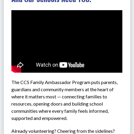
The CCS 
Family Ambassador Program puts parents, 
guardians and community members at the heart of 
where it matters most — connecting families to 
resources, opening doors and building school 
communities where every family feels informed, 
supported and empowered.
Already volunteering? Cheering from the sidelines? 